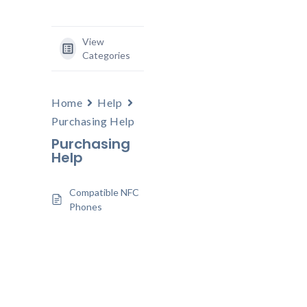
View
Categories
Home
Help
Purchasing Help
Purchasing
Help
Compatible NFC
Phones