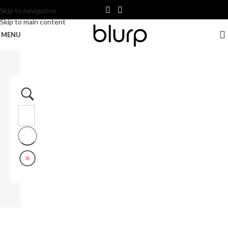
Skip to navigation
Skip to main content
MENU