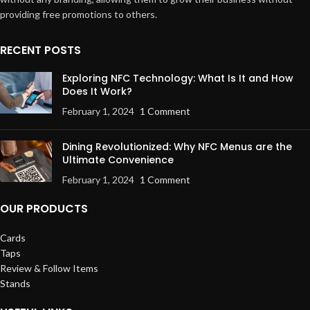
providing free promotions to others.
RECENT POSTS
Exploring NFC Technology: What Is It and How
Does It Work?
February 1, 2024
1 Comment
Dining Revolutionized: Why NFC Menus are the
Ultimate Convenience
February 1, 2024
1 Comment
OUR PRODUCTS
Cards
Taps
Review & Follow Items
Stands