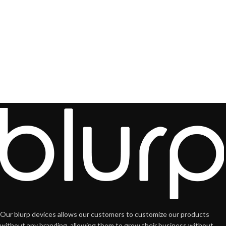
Our blurp devices allows our customers to customize our products
without any branding, allowing them to grow their business without