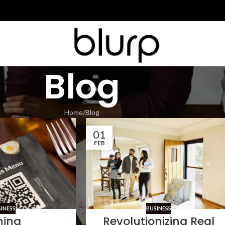
Blog
Home
Blog
01
FEB
SINESS
BUSINESS
ning
Revolutionizing Real