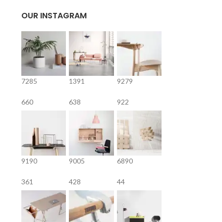
OUR INSTAGRAM
7285
1391
9279
660
638
922
9190
9005
6890
361
428
44