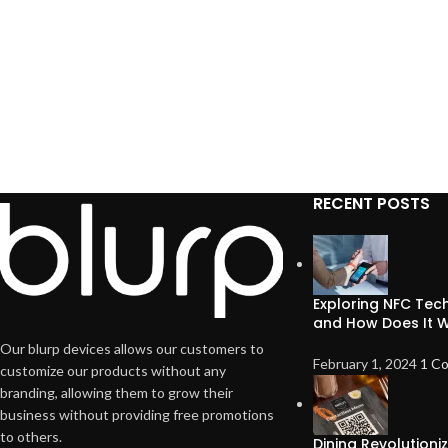
RECENT POSTS
Exploring NFC Tech
and How Does It 
Our blurp devices allows our customers to
February 1, 2024
1 C
customize our products without any
branding, allowing them to grow their
business without providing free promotions
to others.
Dining Revolution