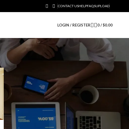
CONTACT US
HELP
FAQS
UPLOAD
LOGIN / REGISTER
0
/
$
0.00
CATEGORIES
Business
RECENT POSTS