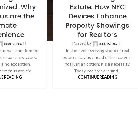
onized: Why
Estate: How NFC
us are the
Devices Enhance
imate
Property Showings
nience
for Realtors
ssanchez
Posted by
ssanchez
out has transformed
In the ever-evolving world of real
 the past few years,
estate, staying ahead of the curve is
is no exception.
not just an option; it’s a necessity.
er menus are giv...
Today, realtors are find...
E READING
CONTINUE READING