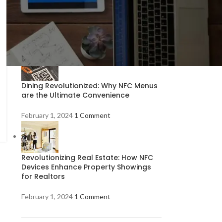
Exploring NFC Technology: What Is It
and How Does It Work?
February 1, 2024
1 Comment
Dining Revolutionized: Why NFC Menus
are the Ultimate Convenience
February 1, 2024
1 Comment
Revolutionizing Real Estate: How NFC
Devices Enhance Property Showings
for Realtors
February 1, 2024
1 Comment