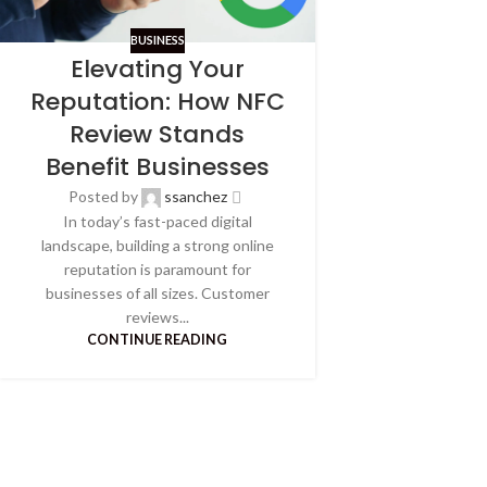
BUSINESS
Elevating Your
Reputation: How NFC
Review Stands
Benefit Businesses
Posted by
ssanchez
In today’s fast-paced digital
landscape, building a strong online
reputation is paramount for
businesses of all sizes. Customer
reviews...
CONTINUE READING