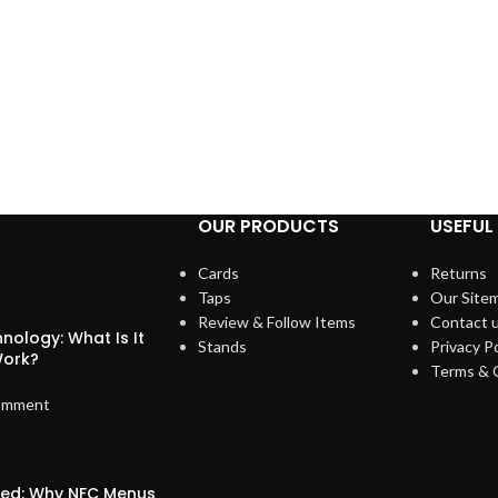
OUR PRODUCTS
USEFUL 
Cards
Returns
Taps
Our Site
Review & Follow Items
Contact 
nology: What Is It
Stands
Privacy Po
Work?
Terms & 
omment
ized: Why NFC Menus