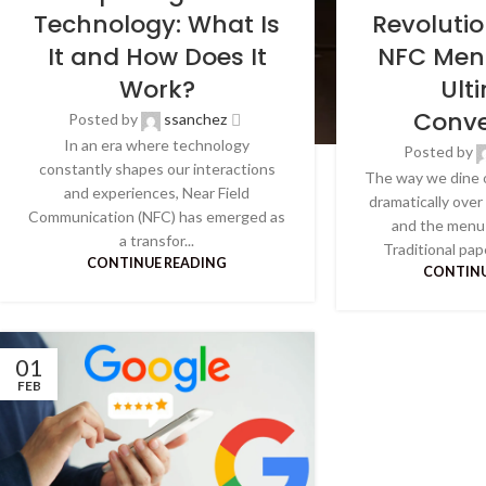
Technology: What Is
Revoluti
It and How Does It
NFC Men
Work?
Ult
Conve
Posted by
ssanchez
In an era where technology
Posted by
constantly shapes our interactions
The way we dine 
and experiences, Near Field
dramatically over
Communication (NFC) has emerged as
and the menu 
a transfor...
Traditional pap
CONTINUE READING
CONTINU
01
FEB