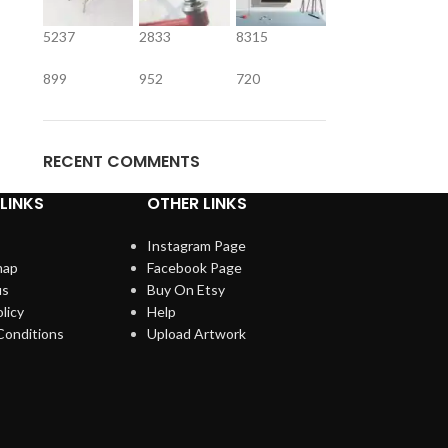
5237
2833
8315
899
952
720
RECENT COMMENTS
LINKS
OTHER LINKS
Instagram Page
map
Facebook Page
us
Buy On Etsy
licy
Help
Conditions
Upload Artwork