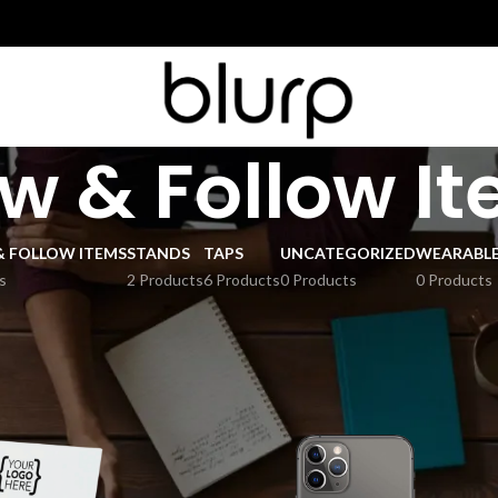
w & Follow I
& FOLLOW ITEMS
STANDS
TAPS
UNCATEGORIZED
WEARABL
s
2 Products
6 Products
0 Products
0 Products
 Follow Items
Show
9