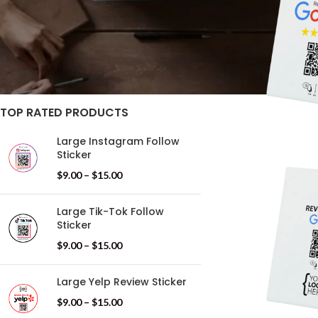
STOCK STATUS
On sale
In stock
TOP RATED PRODUCTS
Large Instagram Follow
Sticker
$
9.00
–
$
15.00
Large Tik-Tok Follow
Sticker
$
9.00
–
$
15.00
Large Yelp Review Sticker
$
9.00
–
$
15.00