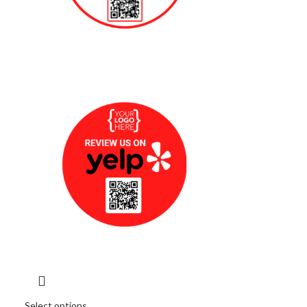
Select options