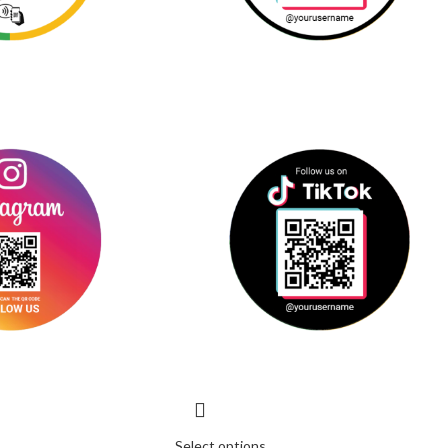
Select options