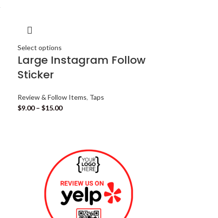
Select options
Large Instagram Follow
Sticker
Review & Follow Items
,
Taps
$
9.00
–
$
15.00