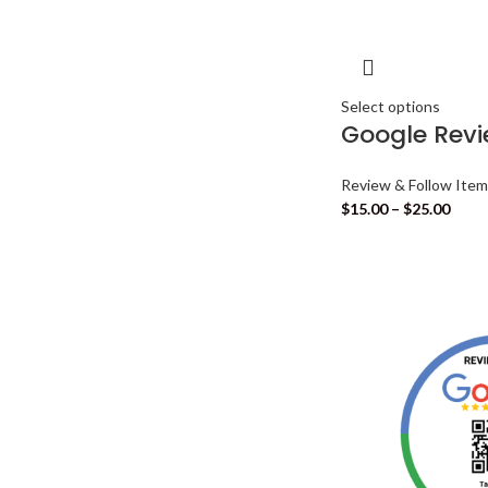
Select options
Google Rev
Review & Follow Ite
$
15.00
–
$
25.00