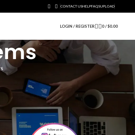
CONTACT US
HELP
FAQS
UPLOAD
LOGIN / REGISTER
0
/
$
0.00
tems
ES
12
18
24