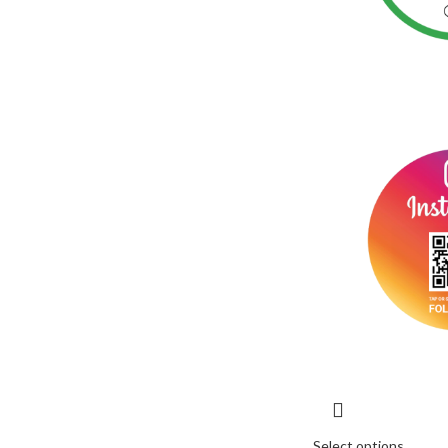
Select options