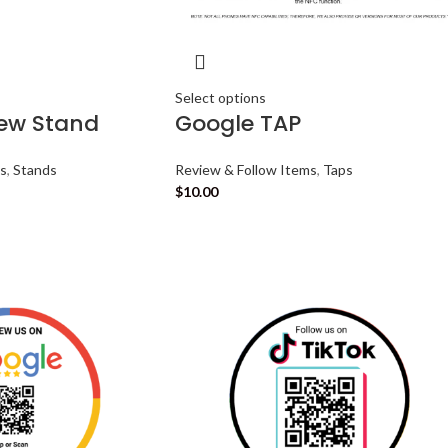
Select options
iew Stand
Google TAP
ms
,
Stands
Review & Follow Items
,
Taps
$
10.00