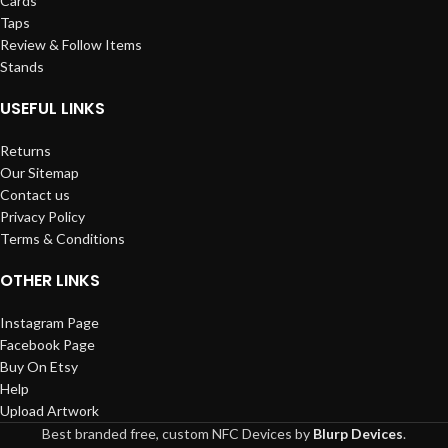
Cards
Taps
Review & Follow Items
Stands
USEFUL LINKS
Returns
Our Sitemap
Contact us
Privacy Policy
Terms & Conditions
OTHER LINKS
Instagram Page
Facebook Page
Buy On Etsy
Help
Upload Artwork
Best branded free, custom NFC Devices by
Blurp Devices
.