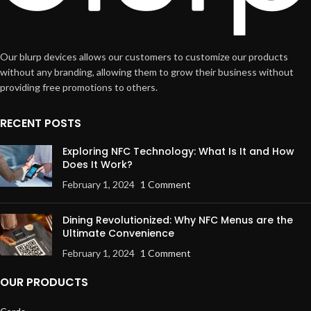
Our blurp devices allows our customers to customize our products
without any branding, allowing them to grow their business without
providing free promotions to others.
RECENT POSTS
Exploring NFC Technology: What Is It and How
Does It Work?
February 1, 2024
1 Comment
Dining Revolutionized: Why NFC Menus are the
Ultimate Convenience
February 1, 2024
1 Comment
OUR PRODUCTS