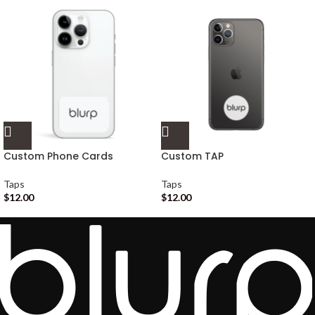
Custom Phone Cards
Custom TAP
Taps
Taps
$
12.00
$
12.00