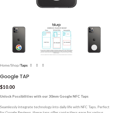
Home
Shop
Taps
Google TAP
$
10.00
Unlock Possibilities with our 30mm Google NFC Taps
Seamlessly integrate technology into daily life with NFC Taps. Perfect
for Google Reviews, these taps offer contactless ease for various