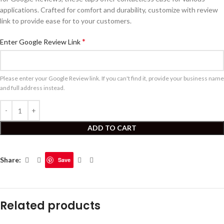
applications. Crafted for comfort and durability, customize with review
link to provide ease for to your customers.
*
Enter Google Review Link
Please enter your Google Review link. If you can't find it, provide your business name
and full address instead.
ADD TO CART
Share:
Save
Related products