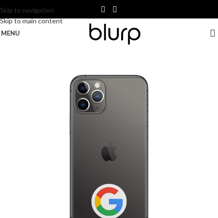
Skip to navigation
Skip to main content
MENU