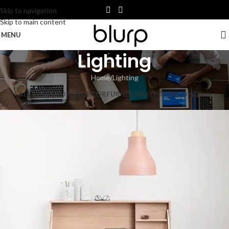
Skip to navigation
Skip to main content
MENU
Lighting
Home
Lighting
ALL
ACCESSORIES
DECOR
FURNITURE
KITCHEN
LIGHTING