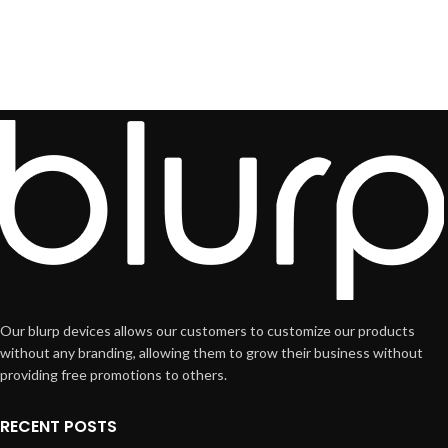
Our blurp devices allows our customers to customize our products
without any branding, allowing them to grow their business without
providing free promotions to others.
RECENT POSTS