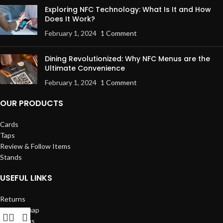
Exploring NFC Technology: What Is It and How
Does It Work?
February 1, 2024
1 Comment
Dining Revolutionized: Why NFC Menus are the
Ultimate Convenience
February 1, 2024
1 Comment
OUR PRODUCTS
Cards
Taps
Review & Follow Items
Stands
USEFUL LINKS
Returns
Our Sitemap
Contact us