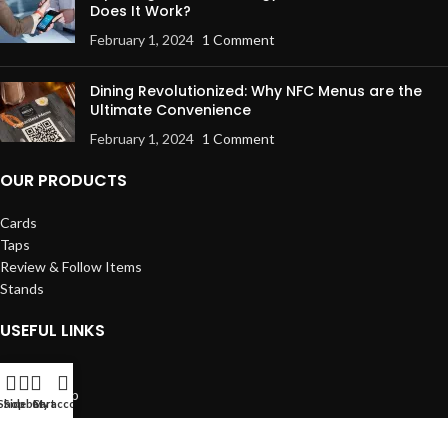
Does It Work?
February 1, 2024
1 Comment
Dining Revolutionized: Why NFC Menus are the
Ultimate Convenience
February 1, 2024
1 Comment
OUR PRODUCTS
Cards
Taps
Review & Follow Items
Stands
USEFUL LINKS
Returns
Our Sitemap
Shop
Sidebar
Cart
My account
Contact us
Privacy Policy