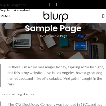
Skip to navigation
Skip to main content
MENU
Sample Page
Home
Sample Page
This is an example page. It’s different from a blog post because it will
stay in one place and will show up in your site navigation (in most
themes). Most people start with an About page that introduces them
to potential site visitors. It might say something like this:
Hi there! I’m a bike messenger by day, aspiring actor by night,
and this is my website. I live in Los Angeles, have a great dog
named Jack, and I like piña coladas. (And gettin’ caught in the
rain.)
…or something like this:
The XYZ Doohickey Company was founded in 1971, and has