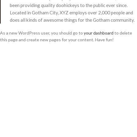
been providing quality doohickeys to the public ever since.
Located in Gotham City, XYZ employs over 2,000 people and
does all kinds of awesome things for the Gotham community.
As a new WordPress user, you should go to
your dashboard
to delete
this page and create new pages for your content. Have fun!