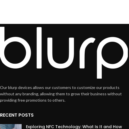
Our blurp devices allows our customers to customize our products
without any branding, allowing them to grow their business without
providing free promotions to others.
RECENT POSTS
Exploring NFC Technology: What Is It and How