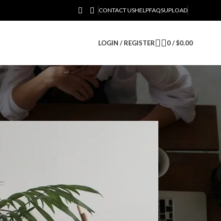
CONTACT US
HELP
FAQS
UPLOAD
LOGIN / REGISTER
0
/
$
0.00