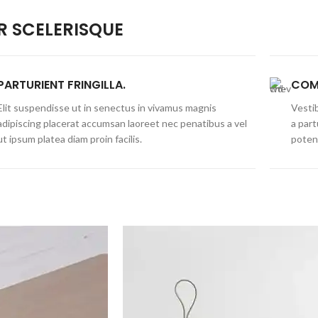
 SCELERISQUE
PARTURIENT FRINGILLA.
COM
Elit suspendisse ut in senectus in vivamus magnis
Vestib
adipiscing placerat accumsan laoreet nec penatibus a vel
a part
ut ipsum platea diam proin facilis.
poten