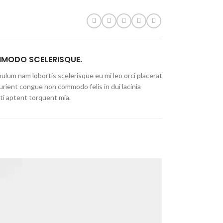
MODO SCELERISQUE.
ulum nam lobortis scelerisque eu mi leo orci placerat
urient congue non commodo felis in dui lacinia
ti aptent torquent mia.