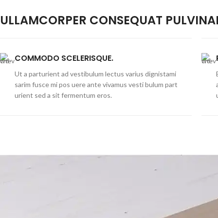
ULLAMCORPER CONSEQUAT PULVINAR
COMMODO SCELERISQUE.
Ut a parturient ad vestibulum lectus varius dignistami
sarim fusce mi pos uere ante vivamus vesti bulum part
urient sed a sit fermentum eros.