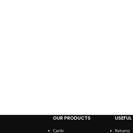
OUR PRODUCTS
USEFUL 
Cards
Returns