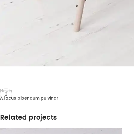
Newer
A lacus bibendum pulvinar
Related projects