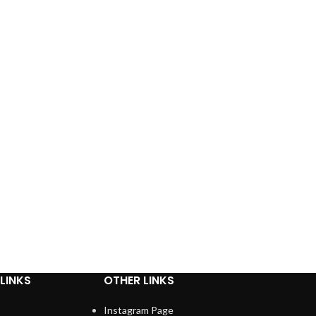
LINKS
OTHER LINKS
Instagram Page