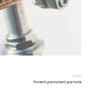
Older
Potenti parturient parturie