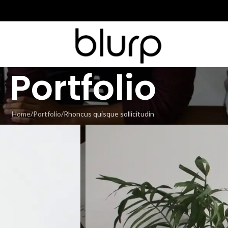
Portfolio
Home
Portfolio
Rhoncus quisque sollicitudin