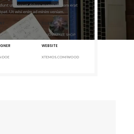
idunt ut laoreet dolore magna aliquam erat
tpat. Ut wisi enim ad minim veniam.
ENT
CLIENT
DSPARKLE SHOP
MINDSPARKLE SHOP
IGNER
WEBSITE
N DOE
XTEMOS.COM/WOOD