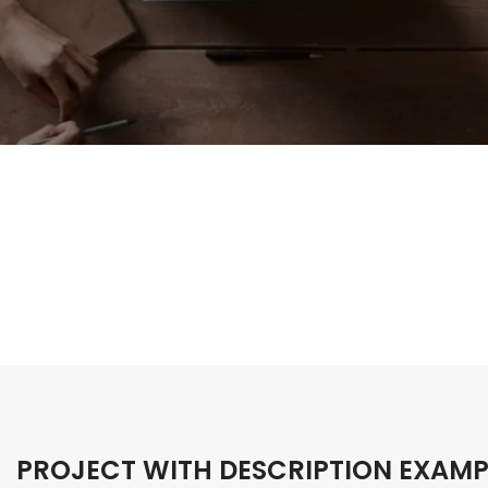
PROJECT WITH DESCRIPTION EXAMP