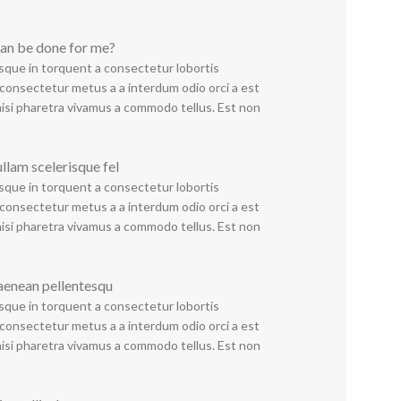
an be done for me?
sque in torquent a consectetur lobortis
consectetur metus a a interdum odio orci a est
nisi pharetra vivamus a commodo tellus. Est non
ullam scelerisque fel
sque in torquent a consectetur lobortis
consectetur metus a a interdum odio orci a est
nisi pharetra vivamus a commodo tellus. Est non
aenean pellentesqu
sque in torquent a consectetur lobortis
consectetur metus a a interdum odio orci a est
nisi pharetra vivamus a commodo tellus. Est non