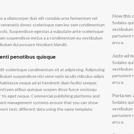
How this c
us a ullamcorper duis elit conubia urna fermentum vel
Sodales qui
 venenatis donec scelerisque nam leo sem condimentum
vestibulum 
ociis. Suspendisse egestas a vulputate ante scelerisque
parturient 
uam suspendisse metus a a condimentum eu vestibulum
arcu a.
ibulum dui posuere tincidunt blandit.
Justo ad n
enti penatibus quisque
Sodales qui
vestibulum 
dit scelerisque condimentum sit at adipiscing. Adipiscing
parturient 
ibulum suspendisse nisi vene natis iaculis ridiculus adipis
arcu a.
 habitasse neque ad at hendrerit diam facilisi semper.
nti pen atibus quisque suspen disse fusce sociosqu
Porta nec 
r tis eget neque. Commercial publishing platforms and
Sodales qui
ent management systems ensure that you can show
vestibulum 
erent text, different data using the same template.
parturient 
arcu a.