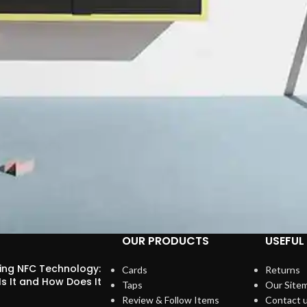
OUR PRODUCTS
USEFUL 
ring NFC Technology:
Cards
Returns
s It and How Does It
Taps
Our Site
?
Review & Follow Items
Contact 