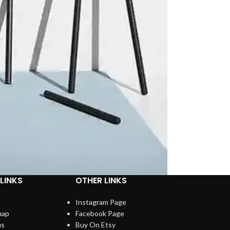
LINKS
OTHER LINKS
Instagram Page
map
Facebook Page
us
Buy On Etsy