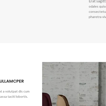
Erat sagitt
odales quis
consectetur
pharetra vi
 ULLAMCPER
t a volutpat dis cum
assa taciti lobortis.