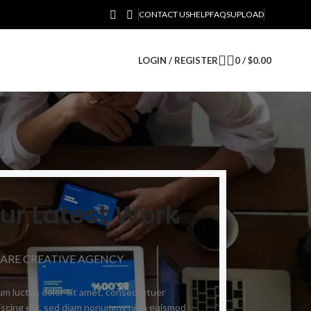
CONTACT US
HELP
FAQS
UPLOAD
LOGIN / REGISTER
0
/
$
0.00
ur Latest Work
 ARE CREATIVE AGENCY
m luctus dolor sit amet, consectetuer
iscing elit, sed diam nonummy nibh euismod