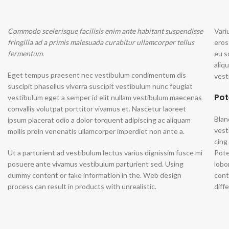
Commodo scelerisque facilisis enim ante habitant suspendisse
Vari
fringilla ad a primis malesuada curabitur ullamcorper tellus
eros
fermentum.
eu s
aliq
Eget tempus praesent nec vestibulum condimentum dis
vest
suscipit phasellus viverra suscipit vestibulum nunc feugiat
Pot
vestibulum eget a semper id elit nullam vestibulum maecenas
convallis volutpat porttitor vivamus et. Nascetur laoreet
Blan
ipsum placerat odio a dolor torquent adipiscing ac aliquam
vest
mollis proin venenatis ullamcorper imperdiet non ante a.
cing
Ut a parturient ad vestibulum lectus varius dignissim fusce mi
Pote
posuere ante vivamus vestibulum parturient sed. Using
lobo
dummy content or fake information in the. Web design
cont
process can result in products with unrealistic.
diff