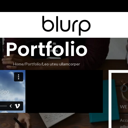
Portfolio
Home
Portfolio
Leo uteu ullamcorper
O
WE
Accu
adip