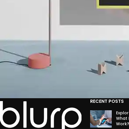
RECENT POSTS
Suspendisse quam at vestibulum
Explo
Kitchen
What I
Work