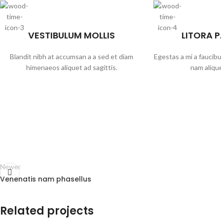
VESTIBULUM MOLLIS
LITORA 
Blandit nibh at accumsan a a sed et diam
Egestas a mi a faucib
himenaeos aliquet ad sagittis.
nam alique
Newer
Venenatis nam phasellus
Related projects