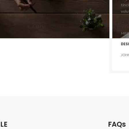
tinc
volu
CLI
MIN
DES
JOH
LE
FAQs