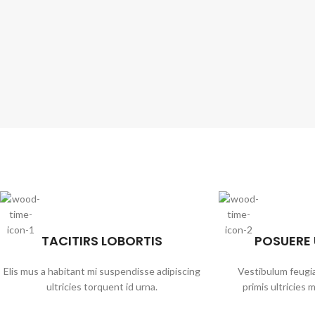
TACITIRS LOBORTIS
POSUERE
Elis mus a habitant mi suspendisse adipiscing
Vestibulum feugia
ultricies torquent id urna.
primis ultricies m