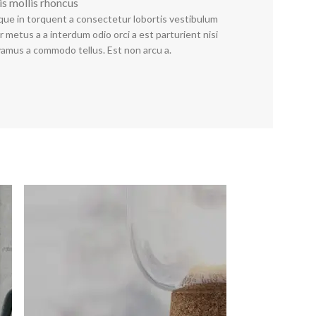
is mollis rhoncus
que in torquent a consectetur lobortis vestibulum
 metus a a interdum odio orci a est parturient nisi
vamus a commodo tellus. Est non arcu a.