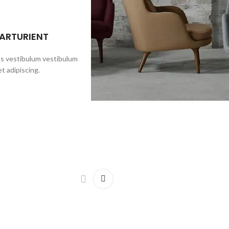
PARTURIENT
us vestibulum vestibulum
t adipiscing.