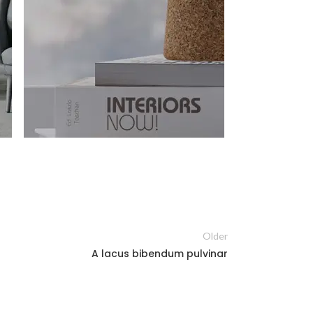
Older
A lacus bibendum pulvinar